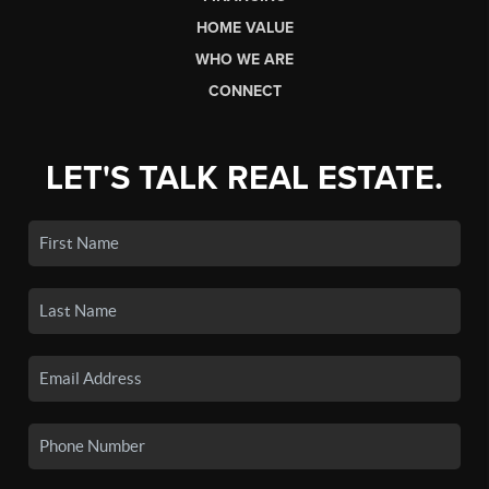
HOME VALUE
WHO WE ARE
CONNECT
LET'S TALK REAL ESTATE.