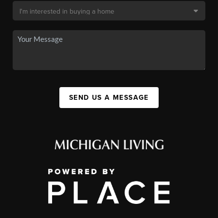
SEND US A MESSAGE