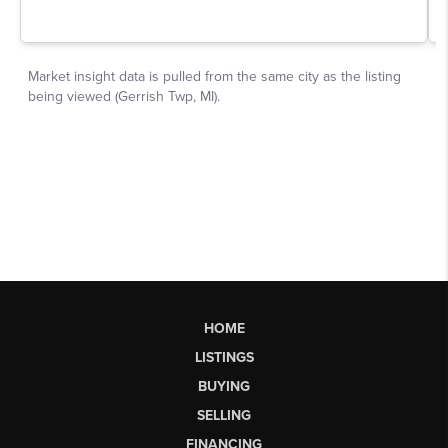
HOME
LISTINGS
BUYING
SELLING
FINANCING