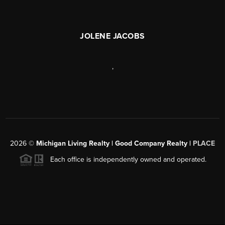
JOLENE JACOBS
,
2026
©
Michigan Living Realty | Good Company Realty |
PLACE
Each office is independently owned and operated.