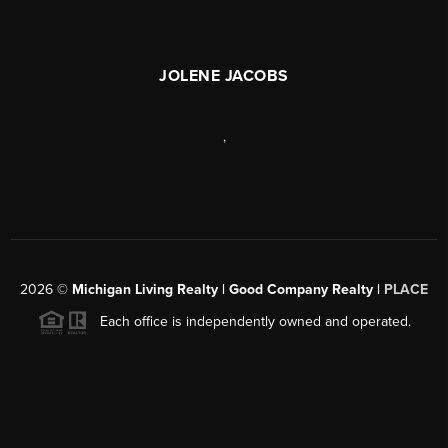
JOLENE JACOBS
,
2026
©
Michigan Living Realty | Good Company Realty |
PLACE
Each office is independently owned and operated.