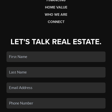
FINANCING
HOME VALUE
WHO WE ARE
CONNECT
LET'S TALK REAL ESTATE.