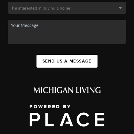
SEND US A MESSAGE