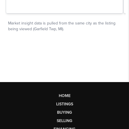
HOME
LISTINGS
BUYING
SELLING