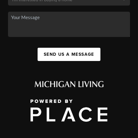
SEND US A MESSAGE