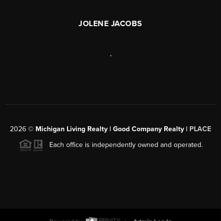
JOLENE JACOBS
,
2026
©
Michigan Living Realty | Good Company Realty |
PLACE
Each office is independently owned and operated.