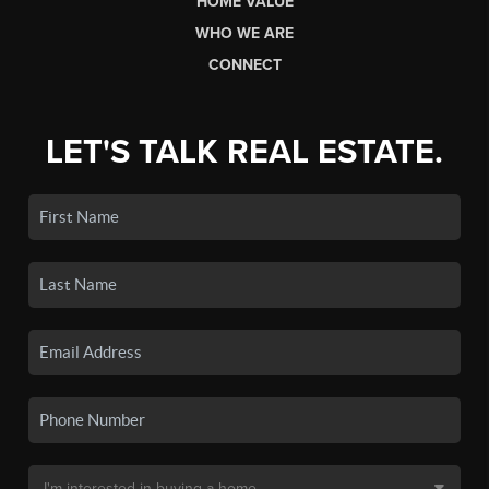
HOME VALUE
WHO WE ARE
CONNECT
LET'S TALK REAL ESTATE.