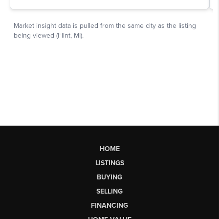
HOME
LISTINGS
BUYING
SELLING
FINANCING