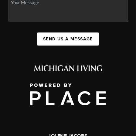
SEND US A MESSAGE
JOLENE JACOBS