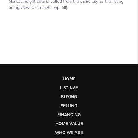
HOME
LISTINGS
BUYING
SELLING
FINANCING
HOME VALUE
WHO WE ARE