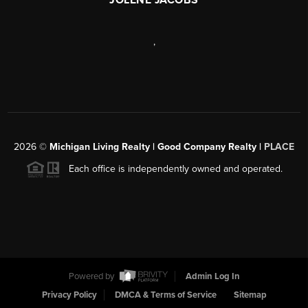
,
2026
©
Michigan Living Realty | Good Company Realty |
PLACE
Each office is independently owned and operated.
Powered by
Admin Log In
Privacy Policy
DMCA & Terms of Service
Sitemap