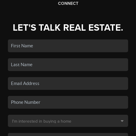
CONNECT
LET'S TALK REAL ESTATE.