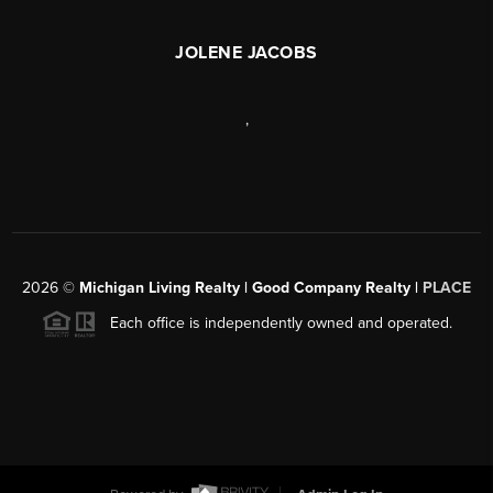
JOLENE JACOBS
,
2026
©
Michigan Living Realty | Good Company Realty |
PLACE
Each office is independently owned and operated.