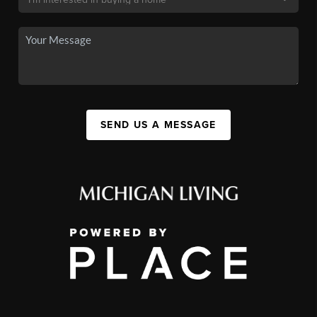
SEND US A MESSAGE