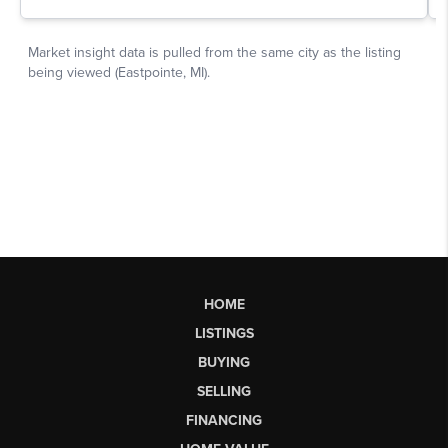
HOME
LISTINGS
BUYING
SELLING
FINANCING