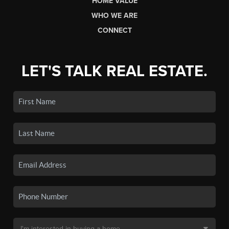
HOME VALUE
WHO WE ARE
CONNECT
LET'S TALK REAL ESTATE.