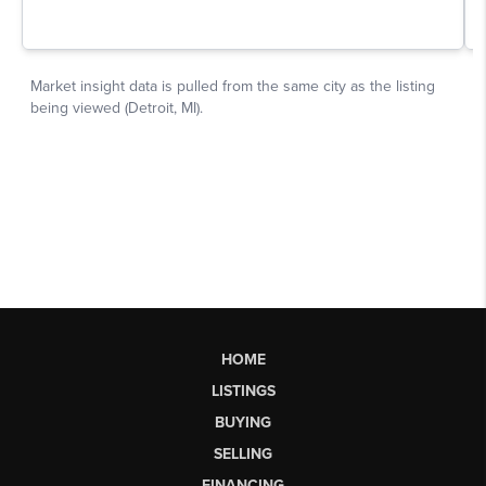
HOME
LISTINGS
BUYING
SELLING
FINANCING