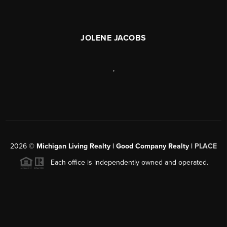
JOLENE JACOBS
,
2026
©
Michigan Living Realty | Good Company Realty |
PLACE
Each office is independently owned and operated.