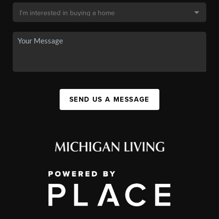
SEND US A MESSAGE