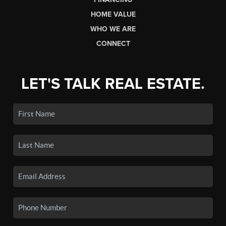
HOME VALUE
WHO WE ARE
CONNECT
LET'S TALK REAL ESTATE.