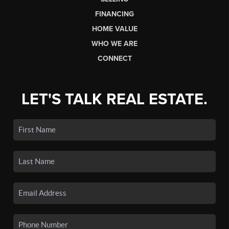
FINANCING
HOME VALUE
WHO WE ARE
CONNECT
LET'S TALK REAL ESTATE.