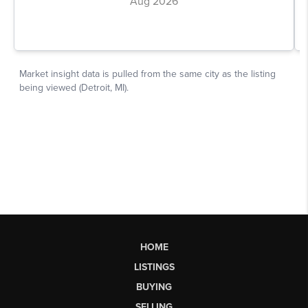
HOME
LISTINGS
BUYING
SELLING