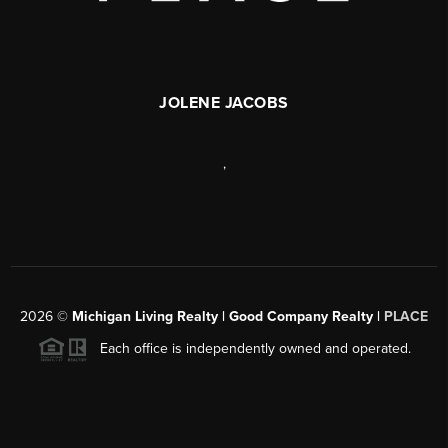
JOLENE JACOBS
,
2026
©
Michigan Living Realty | Good Company Realty |
PLACE
Each office is independently owned and operated.