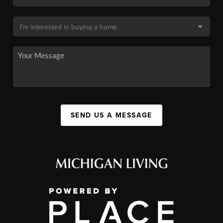
SEND US A MESSAGE