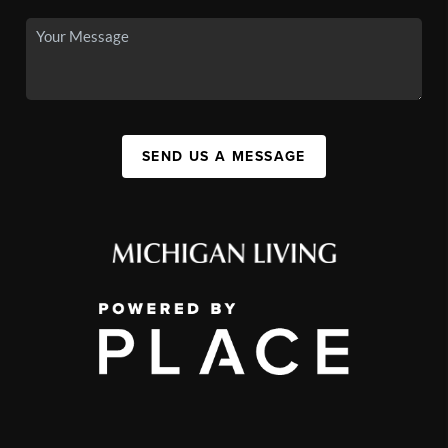
SEND US A MESSAGE