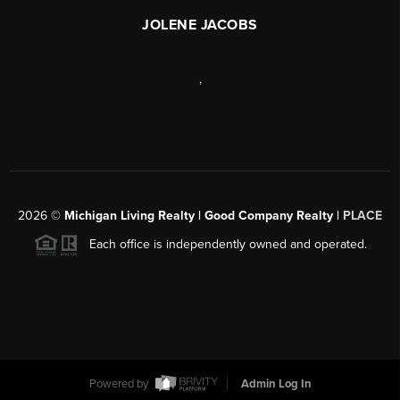
JOLENE JACOBS
,
2026
©
Michigan Living Realty | Good Company Realty |
PLACE
Each office is independently owned and operated.
Powered by
Admin Log In