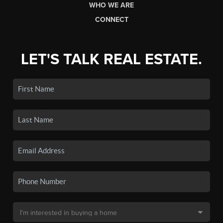
WHO WE ARE
CONNECT
LET'S TALK REAL ESTATE.