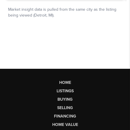
HOME
LISTINGS
BUYING
SELLING
FINANCING
HOME VALUE