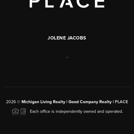
JOLENE JACOBS
,
2026
©
Michigan Living Realty | Good Company Realty |
PLACE
Each office is independently owned and operated.