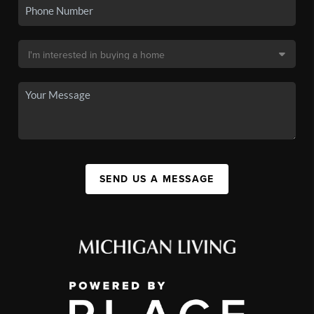
SEND US A MESSAGE