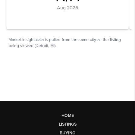
HOME
LISTINGS
BUYING