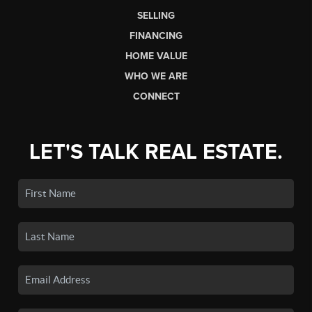
SELLING
FINANCING
HOME VALUE
WHO WE ARE
CONNECT
LET'S TALK REAL ESTATE.