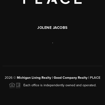
JOLENE JACOBS
,
2026
©
Michigan Living Realty | Good Company Realty |
PLACE
Each office is independently owned and operated.