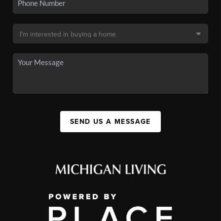
SEND US A MESSAGE