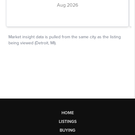
HOME
LISTINGS
BUYING