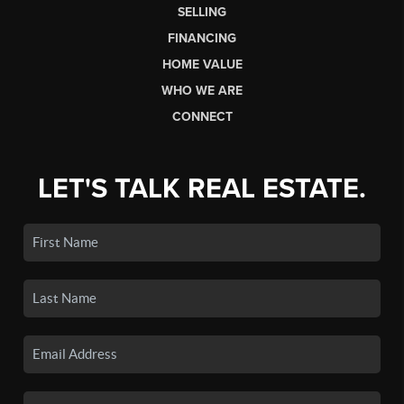
SELLING
FINANCING
HOME VALUE
WHO WE ARE
CONNECT
LET'S TALK REAL ESTATE.