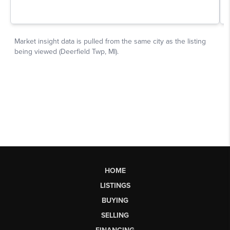
HOME
LISTINGS
BUYING
SELLING