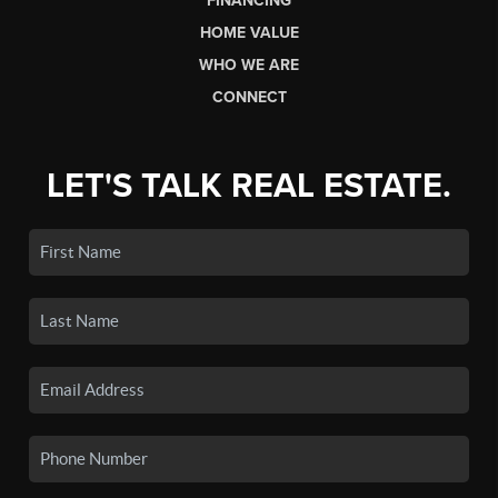
FINANCING
HOME VALUE
WHO WE ARE
CONNECT
LET'S TALK REAL ESTATE.