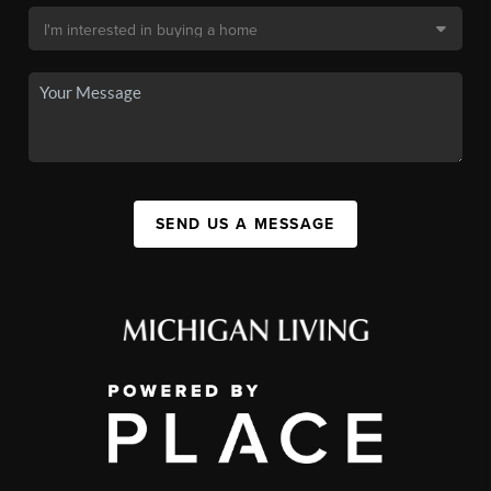
SEND US A MESSAGE