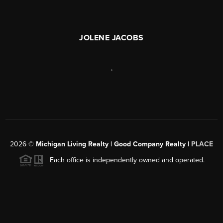
JOLENE JACOBS
,
2026
©
Michigan Living Realty | Good Company Realty |
PLACE
Each office is independently owned and operated.