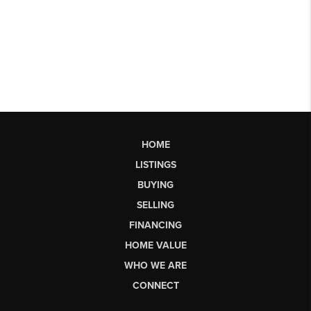
HOME
LISTINGS
BUYING
SELLING
FINANCING
HOME VALUE
WHO WE ARE
CONNECT