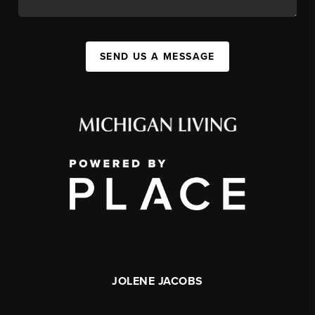
SEND US A MESSAGE
JOLENE JACOBS