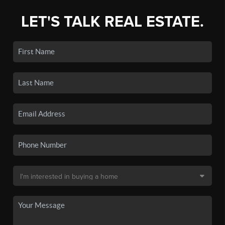
LET'S TALK REAL ESTATE.