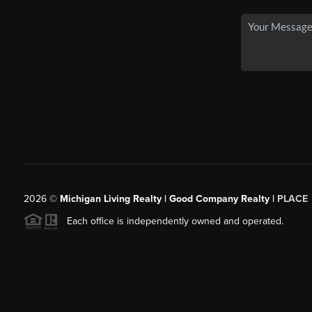
2026
©
Michigan Living Realty | Good Company Realty |
PLACE
Each office is independently owned and operated.