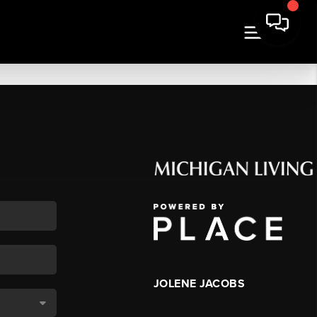
JOLENE JACOBS