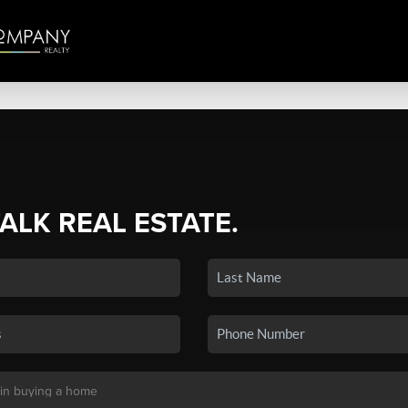
TALK REAL ESTATE.