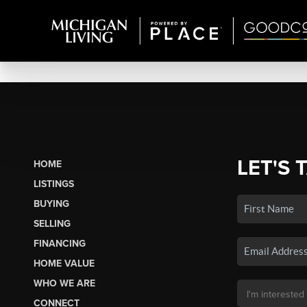
LET'S 
HOME
LISTINGS
BUYING
SELLING
FINANCING
HOME VALUE
WHO WE ARE
CONNECT