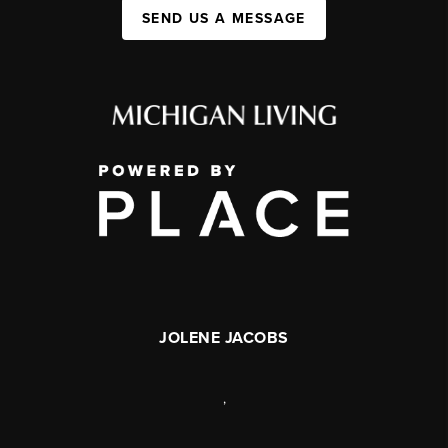
SEND US A MESSAGE
JOLENE JACOBS
,