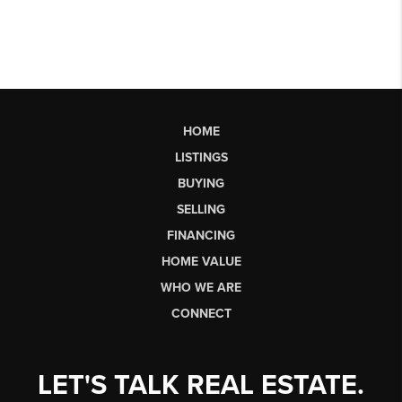
HOME
LISTINGS
BUYING
SELLING
FINANCING
HOME VALUE
WHO WE ARE
CONNECT
LET'S TALK REAL ESTATE.