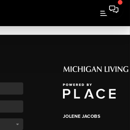
JOLENE JACOBS