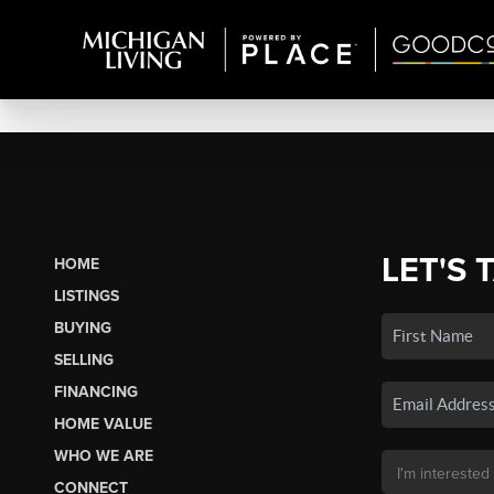
LET'S 
HOME
LISTINGS
BUYING
SELLING
FINANCING
HOME VALUE
WHO WE ARE
CONNECT