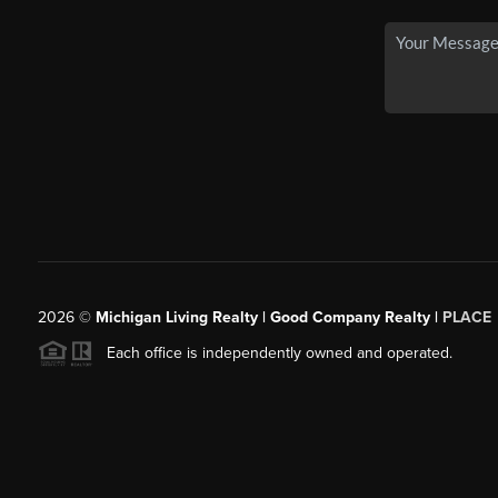
2026
©
Michigan Living Realty | Good Company Realty |
PLACE
Each office is independently owned and operated.