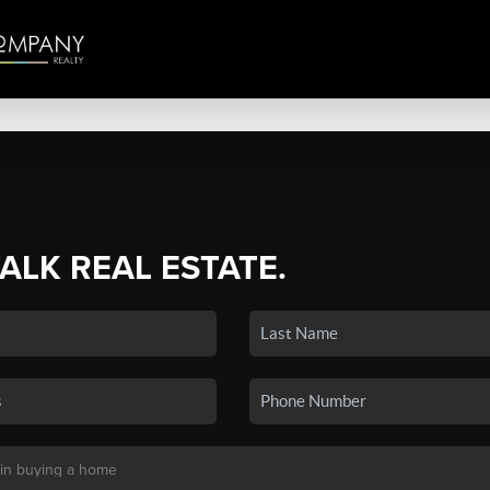
TALK REAL ESTATE.