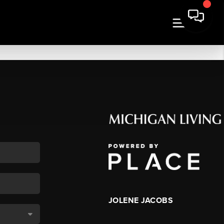
JOLENE JACOBS