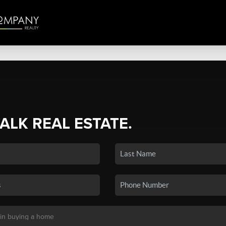
TALK REAL ESTATE.