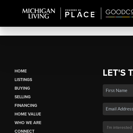
LET'S 
HOME
LISTINGS
BUYING
SELLING
FINANCING
HOME VALUE
WHO WE ARE
CONNECT