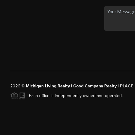
2026
©
Michigan Living Realty | Good Company Realty |
PLACE
Each office is independently owned and operated.