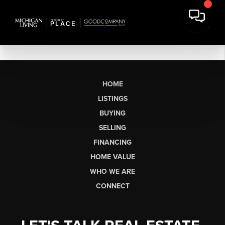
HOME
LISTINGS
BUYING
SELLING
FINANCING
HOME VALUE
WHO WE ARE
CONNECT