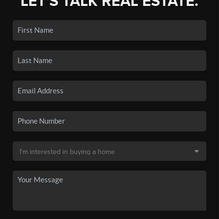
LET'S TALK REAL ESTATE.