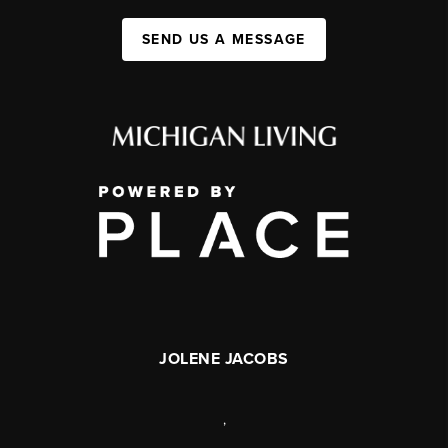
SEND US A MESSAGE
JOLENE JACOBS
,