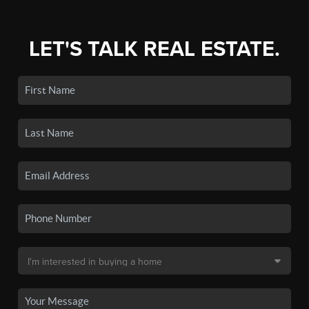
LET'S TALK REAL ESTATE.