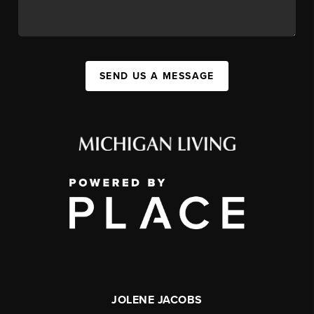
SEND US A MESSAGE
JOLENE JACOBS