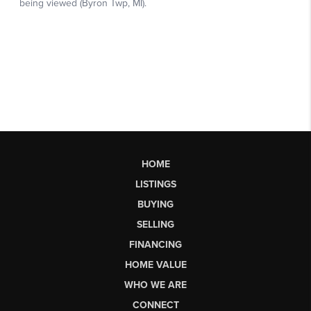
HOME
LISTINGS
BUYING
SELLING
FINANCING
HOME VALUE
WHO WE ARE
CONNECT