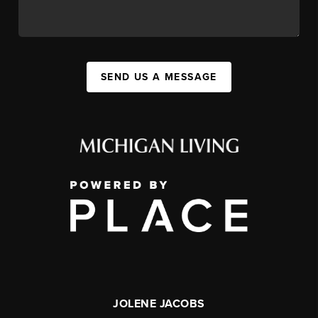
SEND US A MESSAGE
JOLENE JACOBS