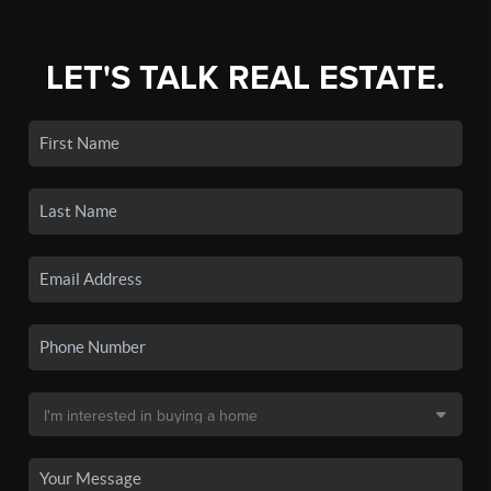
LET'S TALK REAL ESTATE.