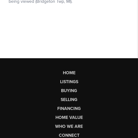
HOME
LISTINGS
BUYING
SELLING
FINANCING
HOME VALUE
WHO WE ARE
CONNECT