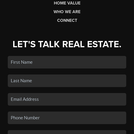
HOME VALUE
WHO WE ARE
CONNECT
LET'S TALK REAL ESTATE.