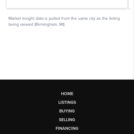
HOME
LISTINGS
BUYING
SELLING
FINANCING