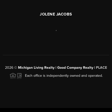
JOLENE JACOBS
,
2026
©
Michigan Living Realty | Good Company Realty |
PLACE
Each office is independently owned and operated.