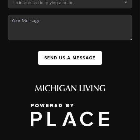
SEND US A MESSAGE