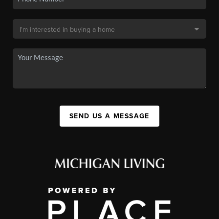
SEND US A MESSAGE