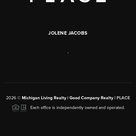
JOLENE JACOBS
,
2026
©
Michigan Living Realty | Good Company Realty |
PLACE
Each office is independently owned and operated.