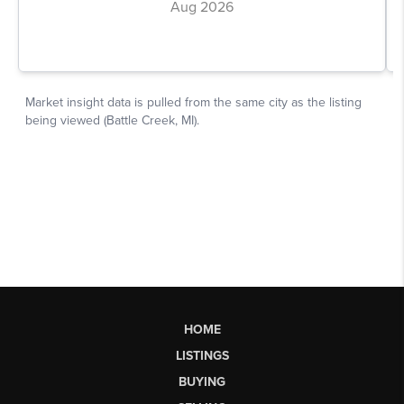
HOME
LISTINGS
BUYING