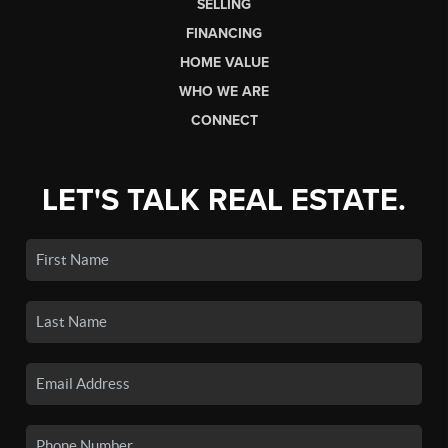
SELLING
FINANCING
HOME VALUE
WHO WE ARE
CONNECT
LET'S TALK REAL ESTATE.