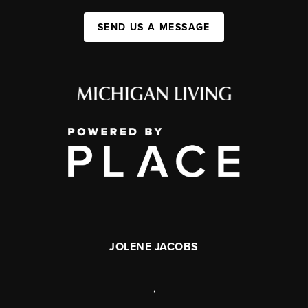
SEND US A MESSAGE
JOLENE JACOBS
,