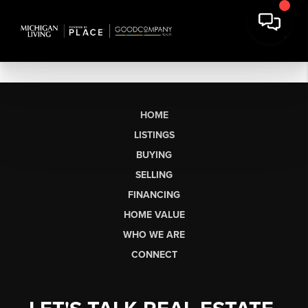
HOME
LISTINGS
BUYING
SELLING
FINANCING
HOME VALUE
WHO WE ARE
CONNECT