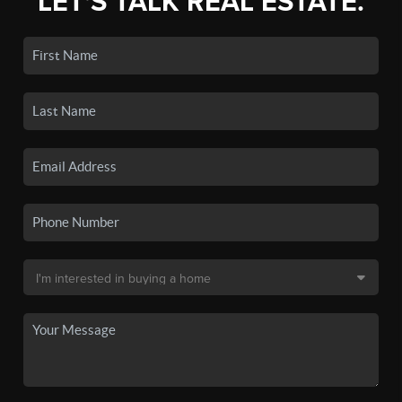
LET'S TALK REAL ESTATE.