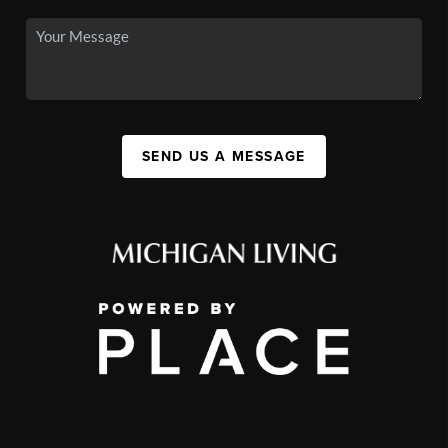
SEND US A MESSAGE