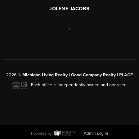
JOLENE JACOBS
,
2026
©
Michigan Living Realty | Good Company Realty |
PLACE
Each office is independently owned and operated.
Powered by
Admin Log In