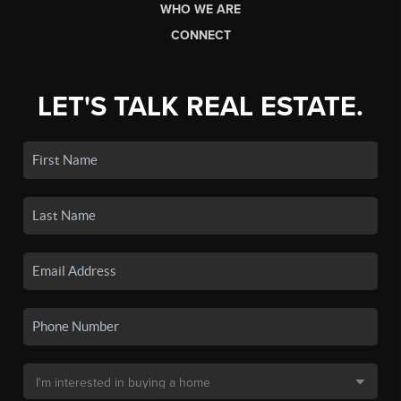
WHO WE ARE
CONNECT
LET'S TALK REAL ESTATE.