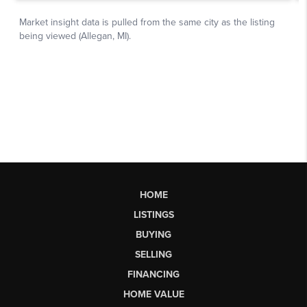
HOME
LISTINGS
BUYING
SELLING
FINANCING
HOME VALUE