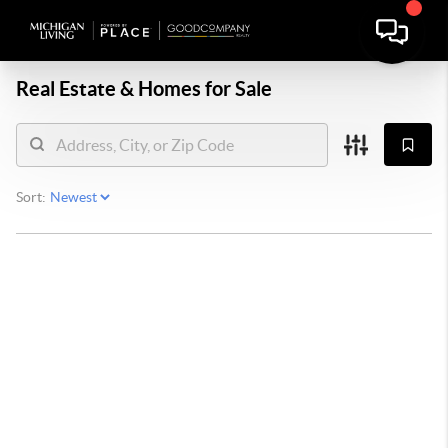
Real Estate &
Homes for Sale
Sort: