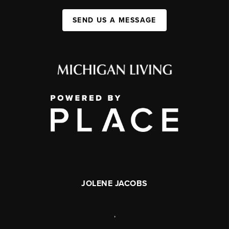
SEND US A MESSAGE
JOLENE JACOBS
,