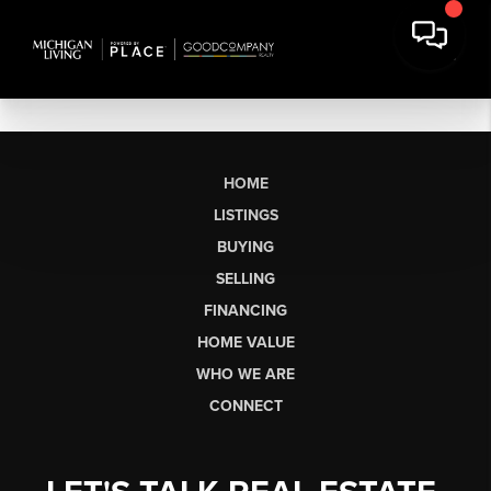
HOME
LISTINGS
BUYING
SELLING
FINANCING
HOME VALUE
WHO WE ARE
CONNECT