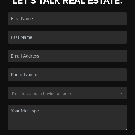
LET'S TALK REAL ESTATE.